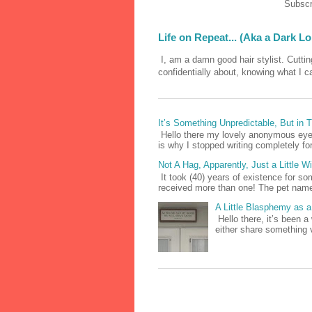
Subscr
Life on Repeat... (Aka a Dark L
I, am a damn good hair stylist. Cutting
confidentially about, knowing what I c
It’s Something Unpredictable, But in
Hello there my lovely anonymous eyes
is why I stopped writing completely for 
Not A Hag, Apparently, Just a Little 
It took (40) years of existence for s
received more than one! The pet names
A Little Blasphemy as a 
Hello there, it’s been a
either share something 