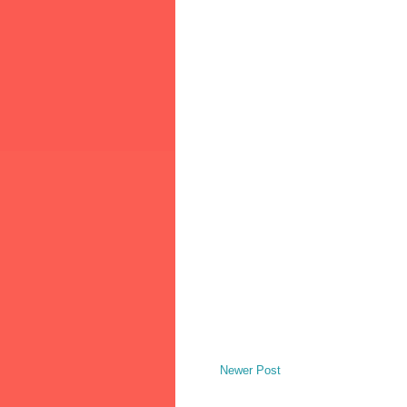
Newer Post