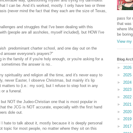
conceivable way, questioning myself and trying my damndest
hat I can be. And it's worked, mostly. I only have two or three
asis (never mind the fact that they each are the size of Texas,
pass for 
that was 
hallenges and struggles that I've been dealing with this
where life
ith (people are all assholes, myself included), but HOW I've
be boring
View my 
Jewish predominant charter school, and one day out on the
-d answer everyone's prayers?"
in the family of if you're holy enough, or you're asking for a
Blog Arc
ut sometimes the answer is no..
►
2026
pirituality and religion all the time, and it's never easy to
►
2025
y, never Easter, I observe Christmas, but mainly it's lip
►
2024
matters to (i.e.: my son), but I refuse to step foot in any
►
2023
 or a funeral.
►
2022
, but NOT the Judeo-Christian one that is most popular in
►
2021
 that the JCG is NOT accurate, especially with the first hand
►
2020
wers dole out.
►
2019
I hate to talk about it, mostly because it is deeply personal
►
2017
 hot topic for most people, no matter where they sit on this