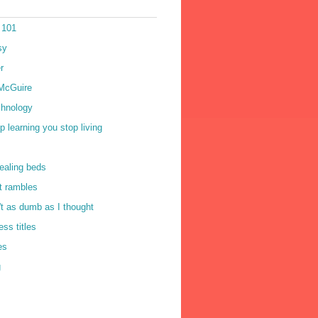
 101
sy
r
McGuire
chnology
op learning you stop living
ealing beds
t rambles
n't as dumb as I thought
ss titles
es
g