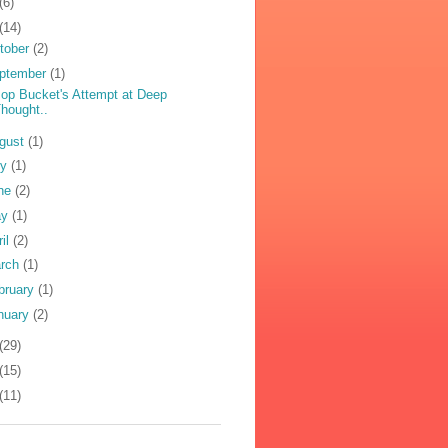
(6)
(14)
tober
(2)
ptember
(1)
op Bucket's Attempt at Deep
hought..
gust
(1)
ly
(1)
ne
(2)
ay
(1)
ril
(2)
rch
(1)
bruary
(1)
nuary
(2)
(29)
(15)
(11)