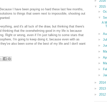
►
2016
▼
2015
 Because I have been praying so hard these last few months,
►
Oc
solutions to things that seem next to impossible, shooting out
▼
Se
 granted.
A M
T
thing, and it's all luck of the draw, but thinking that there's
 thinking that the overwhelming good in my life is because
►
Au
ng. Right or wrong, even if I'm just talking to some stars that
tmosphere, I'm going to keep doing it, because even with as
►
Ju
they've also been some of the best of my life and I don't want
►
Ju
►
M
►
Ap
►
Ma
►
Fe
►
Ja
►
2014
►
2013
►
2012