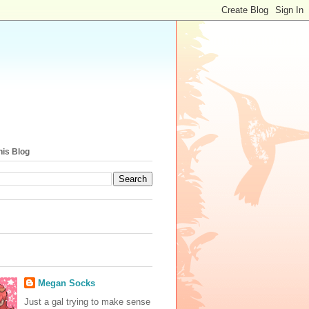
his Blog
Megan Socks
Just a gal trying to make sense