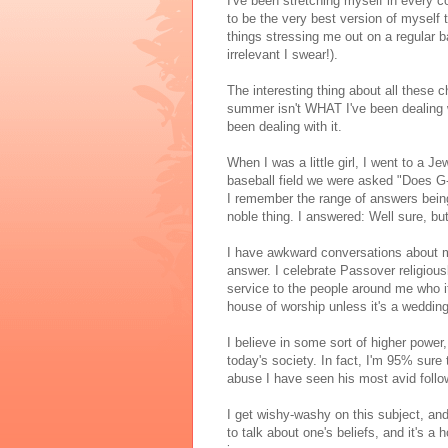
I've been stretching myself in every 
to be the very best version of myself t
things stressing me out on a regular b
irrelevant I swear!).
The interesting thing about all these c
summer isn't WHAT I've been dealing w
been dealing with it.
When I was a little girl, I went to a 
baseball field we were asked "Does G
I remember the range of answers being 
noble thing. I answered: Well sure, b
I have awkward conversations about my s
answer. I celebrate Passover religiousl
service to the people around me who it 
house of worship unless it's a wedding
I believe in some sort of higher power
today's society. In fact, I'm 95% sure
abuse I have seen his most avid follo
I get wishy-washy on this subject, and 
to talk about one's beliefs, and it's a