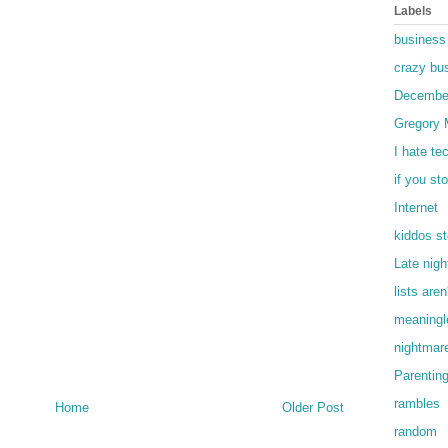
Labels
business
crazy bu
Decembe
Gregory 
I hate te
if you st
Internet
kiddos st
Late nigh
lists are
meaningle
nightmar
Parentin
rambles
Home
Older Post
random