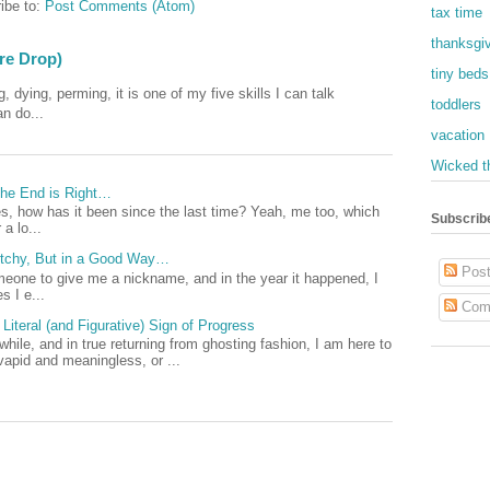
ibe to:
Post Comments (Atom)
tax time
thanksgi
ore Drop)
tiny beds
, dying, perming, it is one of my five skills I can talk
toddlers
an do...
vacation
Wicked t
 The End is Right…
, how has it been since the last time? Yeah, me too, which
Subscrib
a lo...
Witchy, But in a Good Way…
Post
omeone to give me a nickname, and in the year it happened, I
 I e...
Com
Literal (and Figurative) Sign of Progress
 while, and in true returning from ghosting fashion, I am here to
vapid and meaningless, or ...