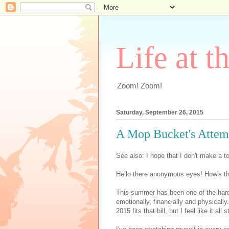
Life at t
Zoom! Zoom!
Saturday, September 26, 2015
A Mop Bucket's Attem
See also: I hope that I don't make a to
Hello there anonymous eyes! How's the
This summer has been one of the hard
emotionally, financially and physically.
2015 fits that bill, but I feel like it al