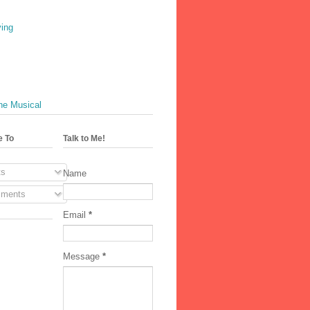
ving
he Musical
e To
Talk to Me!
s
Name
ments
Email
*
Message
*