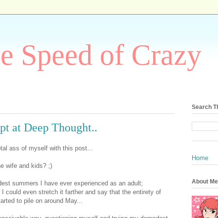
he Speed of Crazy
Search T
pt at Deep Thought..
tal ass of myself with this post...
Home
 wife and kids? ;)
About Me
est summers I have ever experienced as an adult;
 I could even stretch it farther and say that the entirety of
l started to pile on around May...