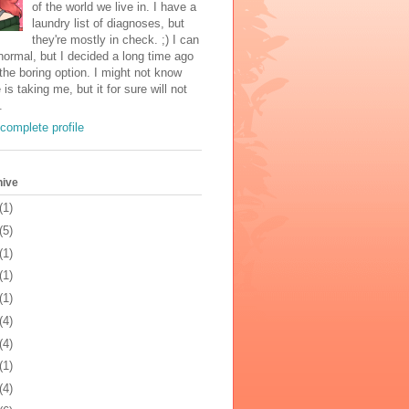
of the world we live in. I have a
laundry list of diagnoses, but
they're mostly in check. ;) I can
normal, but I decided a long time ago
the boring option. I might not know
 is taking me, but it for sure will not
.
complete profile
hive
(1)
(5)
(1)
(1)
(1)
(4)
(4)
(1)
(4)