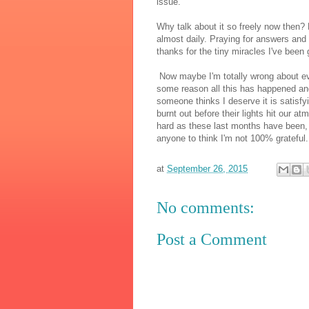
issue.
Why talk about it so freely now then?
almost daily. Praying for answers and 
thanks for the tiny miracles I've been
Now maybe I'm totally wrong about every
some reason all this has happened and
someone thinks I deserve it is satisfyi
burnt out before their lights hit our a
hard as these last months have been, 
anyone to think I'm not 100% grateful.
at
September 26, 2015
No comments:
Post a Comment