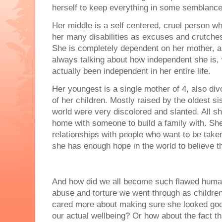
herself to keep everything in some semblance
Her middle is a self centered, cruel person wh
her many disabilities as excuses and crutches 
She is completely dependent on her mother, an
always talking about how independent she is,
actually been independent in her entire life.
Her youngest is a single mother of 4, also divo
of her children. Mostly raised by the oldest si
world were very discolored and slanted. All s
home with someone to build a family with. She 
relationships with people who want to be taken 
she has enough hope in the world to believe th
And how did we all become such flawed human
abuse and torture we went through as children
cared more about making sure she looked good
our actual wellbeing? Or how about the fact th