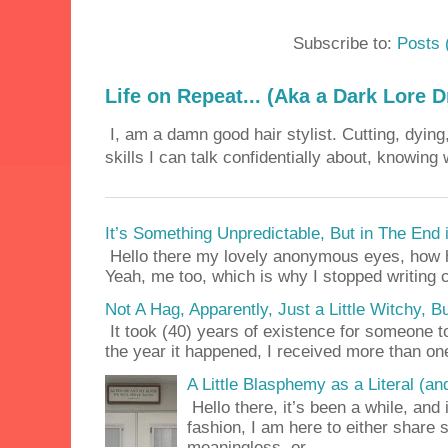
Subscribe to:
Posts 
Life on Repeat... (Aka a Dark Lore D
I, am a damn good hair stylist. Cutting, dying,
skills I can talk confidentially about, knowing 
It’s Something Unpredictable, But in The End
Hello there my lovely anonymous eyes, how ha
Yeah, me too, which is why I stopped writing c
Not A Hag, Apparently, Just a Little Witchy,
It took (40) years of existence for someone 
the year it happened, I received more than on
A Little Blasphemy as a Literal (an
Hello there, it’s been a while, and 
fashion, I am here to either share
meaningless, or ...