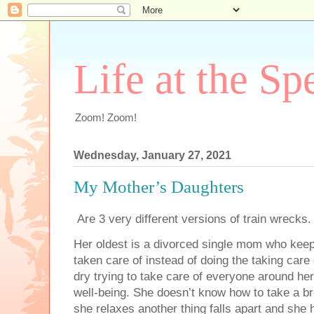
Life at the Sp
Zoom! Zoom!
Wednesday, January 27, 2021
My Mother’s Daughters
Are 3 very different versions of train wrecks
Her oldest is a divorced single mom who kee
taken care of instead of doing the taking care
dry trying to take care of everyone around her
well-being. She doesn’t know how to take a b
she relaxes another thing falls apart and she