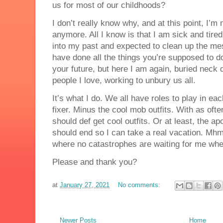
us for most of our childhoods?
I don’t really know why, and at this point, I’m 
anymore. All I know is that I am sick and tire
into my past and expected to clean up the me
have done all the things you’re supposed to d
your future, but here I am again, buried neck 
people I love, working to unbury us all.
It’s what I do. We all have roles to play in eac
fixer. Minus the cool mob outfits. With as oft
should def get cool outfits. Or at least, the 
should end so I can take a real vacation. Mhm
where no catastrophes are waiting for me whe
Please and thank you?
at
January 27, 2021
No comments:
Newer Posts
Home