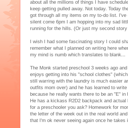
about all the millions of things I have schedul
keep getting pulled away. Not today. Today the 
got through all my items on my to-do list. I've de
silent come 6pm I am hopping into my sad litt
running for the hills. (Or just my second stor
I wish I had some fascinating story I could sha
remember what I planned on writing here when
my mind is numb which translates to blank...
The Monk started preschool 3 weeks ago and i
enjoys getting into his "school clothes" (whic
still warring with the laundry is much easier an
outfits mom over) and he has learned to write
because he really wants there to be an "E" in
He has a kickass R2D2 backpack and actua
for a preschooler you ask? Homework for mom
the letter of the week out in the real world an
that I'm ok never seeing again once he takes i