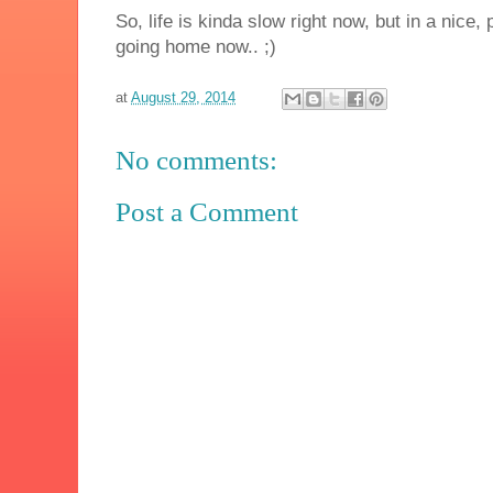
So, life is kinda slow right now, but in a nice
going home now.. ;)
at
August 29, 2014
No comments:
Post a Comment