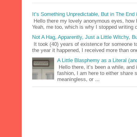
It’s Something Unpredictable, But in The End
Hello there my lovely anonymous eyes, how ha
Yeah, me too, which is why I stopped writing c
Not A Hag, Apparently, Just a Little Witchy,
It took (40) years of existence for someone 
the year it happened, I received more than on
A Little Blasphemy as a Literal (an
Hello there, it’s been a while, and 
fashion, I am here to either share
meaningless, or ...