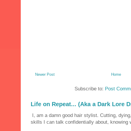
Newer Post
Home
Subscribe to:
Post Comme
Life on Repeat... (Aka a Dark Lore D
I, am a damn good hair stylist. Cutting, dying,
skills I can talk confidentially about, knowing 