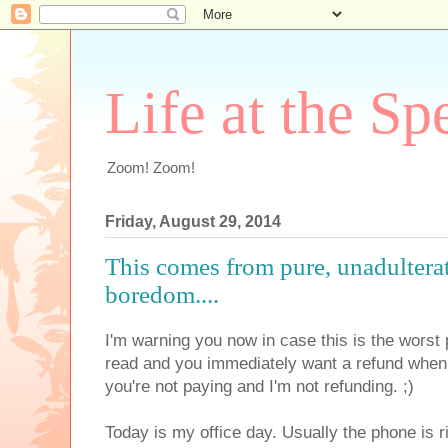
Life at the Sp
Zoom! Zoom!
Friday, August 29, 2014
This comes from pure, unadulter
boredom....
I'm warning you now in case this is the worst 
read and you immediately want a refund when 
you're not paying and I'm not refunding. ;)
Today is my office day. Usually the phone is 