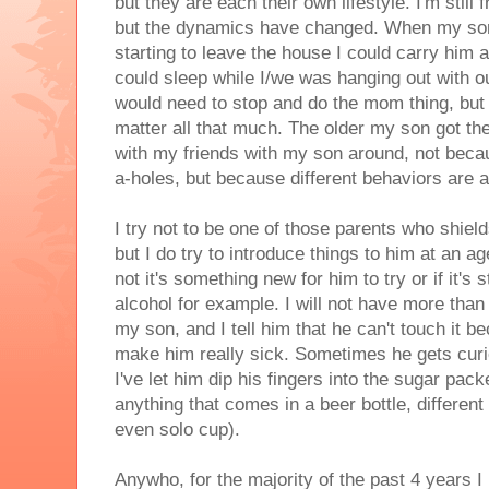
but they are each their own lifestyle. I'm still
but the dynamics have changed. When my son 
starting to leave the house I could carry him 
could sleep while I/we was hanging out with ou
would need to stop and do the mom thing, but w
matter all that much. The older my son got th
with my friends with my son around, not becau
a-holes, but because different behaviors are a
I try not to be one of those parents who shield
but I do try to introduce things to him at an 
not it's something new for him to try or if it's 
alcohol for example. I will not have more tha
my son, and I tell him that he can't touch it be
make him really sick. Sometimes he gets cur
I've let him dip his fingers into the sugar pac
anything that comes in a beer bottle, differen
even solo cup).
Anywho, for the majority of the past 4 years I 