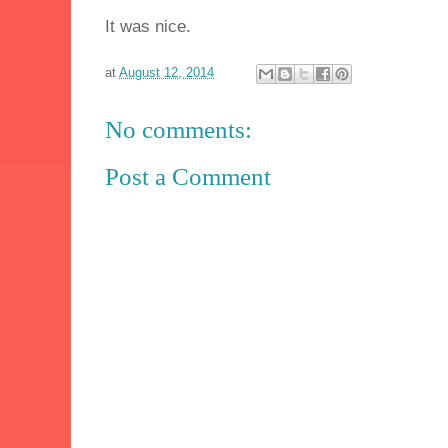
It was nice.
at
August 12, 2014
No comments:
Post a Comment