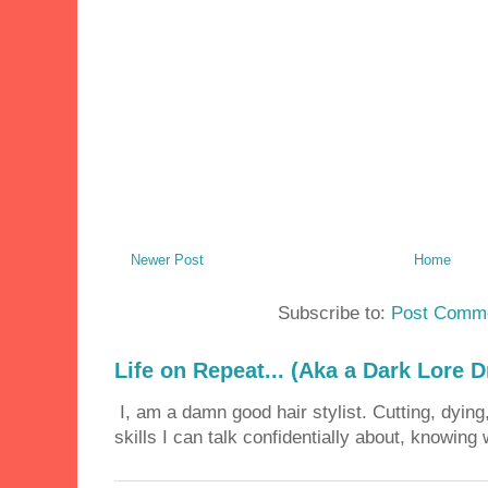
Newer Post
Home
Subscribe to:
Post Comme
Life on Repeat... (Aka a Dark Lore D
I, am a damn good hair stylist. Cutting, dying,
skills I can talk confidentially about, knowing 