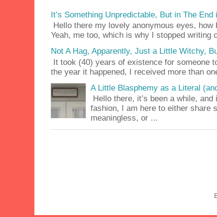
It’s Something Unpredictable, But in The End
Hello there my lovely anonymous eyes, how ha
Yeah, me too, which is why I stopped writing c
Not A Hag, Apparently, Just a Little Witchy,
It took (40) years of existence for someone 
the year it happened, I received more than on
A Little Blasphemy as a Literal (an
Hello there, it’s been a while, and 
fashion, I am here to either share
meaningless, or ...