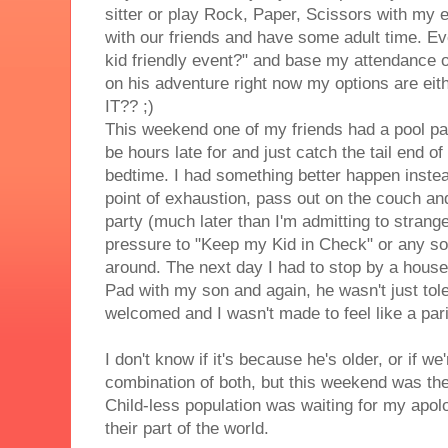
sitter or play Rock, Paper, Scissors with my 
with our friends and have some adult time. Every
kid friendly event?" and base my attendance on
on his adventure right now my options are eithe
IT?? ;)
This weekend one of my friends had a pool part
be hours late for and just catch the tail end o
bedtime. I had something better happen instea
point of exhaustion, pass out on the couch and 
party (much later than I'm admitting to stran
pressure to "Keep my Kid in Check" or any sor
around. The next day I had to stop by a house 
Pad with my son and again, he wasn't just tol
welcomed and I wasn't made to feel like a par
I don't know if it's because he's older, or if we
combination of both, but this weekend was the fi
Child-less population was waiting for my apol
their part of the world.