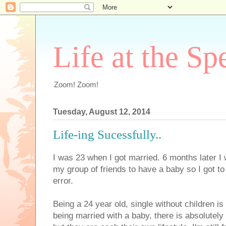
Life at the Sp
Zoom! Zoom!
Tuesday, August 12, 2014
Life-ing Sucessfully..
I was 23 when I got married. 6 months later I w
my group of friends to have a baby so I got to 
error.
Being a 24 year old, single without children 
being married with a baby, there is absolutely 