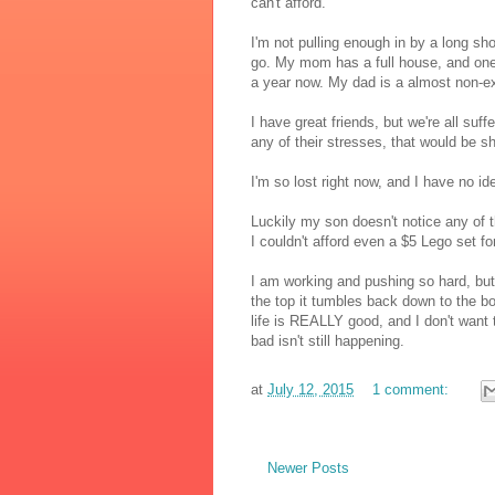
can't afford.
I'm not pulling enough in by a long sho
go. My mom has a full house, and one o
a year now. My dad is a almost non-exi
I have great friends, but we're all suff
any of their stresses, that would be sh
I'm so lost right now, and I have no 
Luckily my son doesn't notice any of th
I couldn't afford even a $5 Lego set f
I am working and pushing so hard, but 
the top it tumbles back down to the b
life is REALLY good, and I don't want t
bad isn't still happening.
at
July 12, 2015
1 comment:
Newer Posts