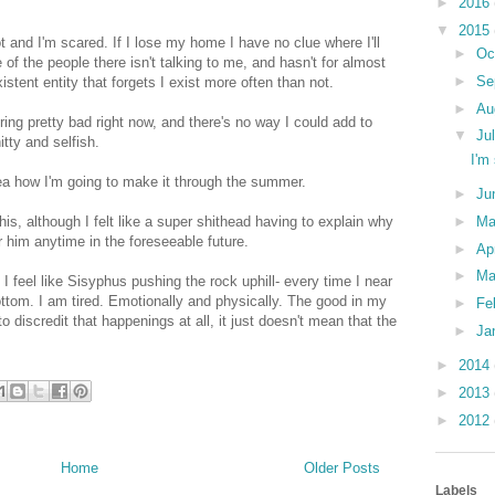
►
2016
▼
2015
t and I'm scared. If I lose my home I have no clue where I'll
►
Oc
f the people there isn't talking to me, and hasn't for almost
►
Se
stent entity that forgets I exist more often than not.
►
Au
ering pretty bad right now, and there's no way I could add to
▼
Ju
itty and selfish.
I'm
idea how I'm going to make it through the summer.
►
Ju
is, although I felt like a super shithead having to explain why
►
M
or him anytime in the foreseeable future.
►
Ap
►
Ma
I feel like Sisyphus pushing the rock uphill- every time I near
ottom. I am tired. Emotionally and physically. The good in my
►
Fe
o discredit that happenings at all, it just doesn't mean that the
►
Ja
►
2014
►
2013
►
2012
Home
Older Posts
Labels