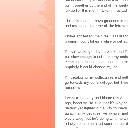
the reality of my situation is that I do
pull it together by the end of the wee
job earlier this month. Even if I asked
The only reason I have groceries is 
and my friend gave me all the leftover
I have applied for the SNAP assistan
program, but it takes a while to get a
I'm still working 6 days a week, and I
but slow enough to not make my ends m
cleaning skills and clean houses in the
regularly it could change my life.
I'm cataloging my collectibles and ge
go towards my son's college, but if we
tomorrow.
I want to be petty and blame this ALL
ago, because I'm sure that it's playin
haven't yet figured out a way to make
tight, mainly because I've always mad
was crappy, but he's doing what he and
a lawyer since he hired some for our d