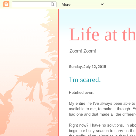
Life at t
Zoom! Zoom!
Sunday, July 12, 2015
I'm scared.
Petrified even.
My entire life I've always been able t
available to me, to make it through. E
had one and that made all the differen
Right now? I have no solutions. In abo
begin our busy season to carry us thro