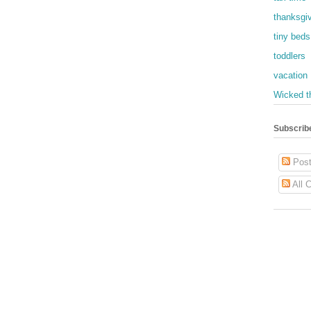
thanksgi
tiny beds
toddlers
vacation
Wicked t
Subscrib
Post
All 