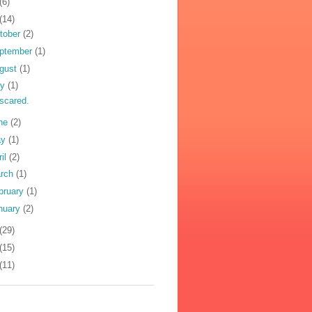
(6)
(14)
tober
(2)
ptember
(1)
gust
(1)
ly
(1)
 scared.
ne
(2)
ay
(1)
ril
(2)
rch
(1)
bruary
(1)
nuary
(2)
(29)
(15)
(11)