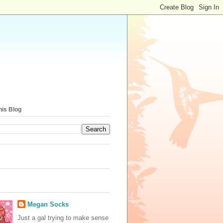
his Blog
Megan Socks
Just a gal trying to make sense