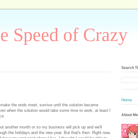
he Speed of Crazy
Search T
Home
o make the ends meet, survive until the solution became
ven when the solution would take some time to work, at least I
About Me
ce.
ut another month or so my business will pick up and we'll
ugh the holidays and the new year. But that's then. Right now,