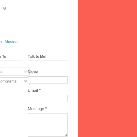
ving
he Musical
e To
Talk to Me!
s
Name
Comments
Email
*
Message
*