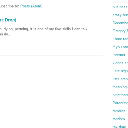
ubscribe to:
Posts (Atom)
business
crazy bu
ore Drop)
Decembe
, dying, perming, it is one of my five skills I can talk
Gregory 
an do...
I hate te
if you st
Internet
kiddos st
Late nigh
lists are
meaningle
nightmar
Parentin
rambles
random
tax time