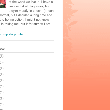
of the world we live in. I have a
laundry list of diagnoses, but
they're mostly in check. ;) I can
normal, but I decided a long time ago
the boring option. I might not know
 is taking me, but it for sure will not
.
complete profile
hive
(1)
(5)
(1)
(1)
(1)
(4)
(4)
(1)
(4)