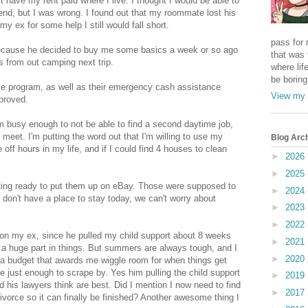
n't have my rent paid where I live. I thought I would be able to
kend, but I was wrong. I found out that my roommate lost his
 my ex for some help I still would fall short.
pass for 
because he decided to buy me some basics a week or so ago
that was 
s from out camping next trip.
where life
be boring
ce program, as well as their emergency cash assistance
View my 
pproved.
'm busy enough to not be able to find a second daytime job,
eet. I'm putting the word out that I'm willing to use my
Blog Arc
 off hours in my life, and if I could find 4 houses to clean
►
2026
►
2025
tting ready to put them up on eBay. Those were supposed to
►
2024
 don't have a place to stay today, we can't worry about
►
2023
►
2022
 on my ex, since he pulled my child support about 8 weeks
►
2021
g a huge part in things. But summers are always tough, and I
►
2020
 a budget that awards me wiggle room for when things get
e just enough to scrape by. Yes him pulling the child support
►
2019
 his lawyers think are best. Did I mention I now need to find
►
2017
ivorce so it can finally be finished? Another awesome thing I