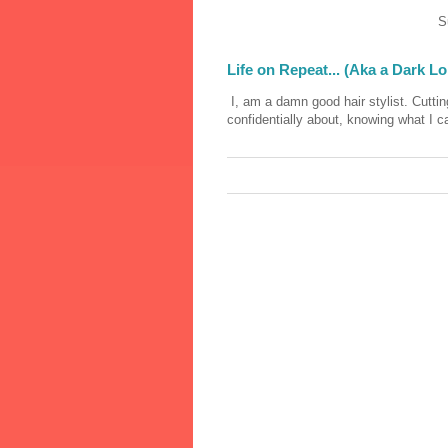
S
Life on Repeat... (Aka a Dark L
I, am a damn good hair stylist. Cutting
confidentially about, knowing what I c