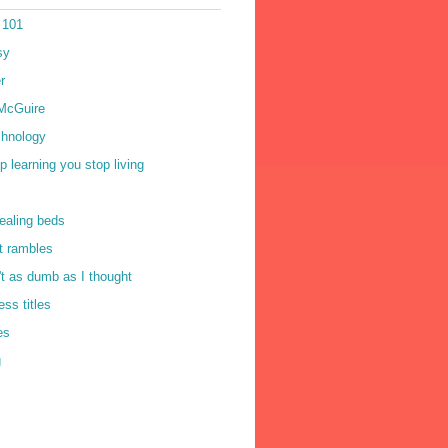
 101
sy
r
McGuire
chnology
op learning you stop living
ealing beds
t rambles
n't as dumb as I thought
ss titles
es
g