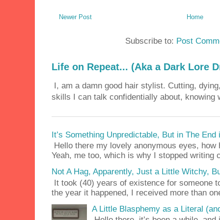
Newer Post
Home
Subscribe to:
Post Comme
Life on Repeat... (Aka a Dark Lore D
I, am a damn good hair stylist. Cutting, dying,
skills I can talk confidentially about, knowing 
It’s Something Unpredictable, But in The End
Hello there my lovely anonymous eyes, how ha
Yeah, me too, which is why I stopped writing c
Not A Hag, Apparently, Just a Little Witchy,
It took (40) years of existence for someone 
the year it happened, I received more than on
A Little Blasphemy as a Literal (an
Hello there, it’s been a while, and 