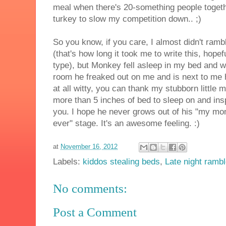
meal when there's 20-something people togeth
turkey to slow my competition down.. ;)
So you know, if you care, I almost didn't rambl
(that's how long it took me to write this, hopef
type), but Monkey fell asleep in my bed and w
room he freaked out on me and is next to me h
at all witty, you can thank my stubborn little 
more than 5 inches of bed to sleep on and insp
you. I hope he never grows out of his "my mo
ever" stage. It's an awesome feeling. :)
at
November 16, 2012
Labels:
kiddos stealing beds
,
Late night ramb
No comments:
Post a Comment