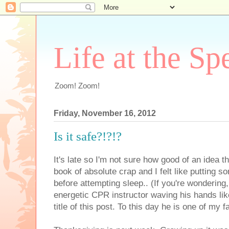
Life at the Sp
Zoom! Zoom!
Friday, November 16, 2012
Is it safe?!?!?
It's late so I'm not sure how good of an idea th
book of absolute crap and I felt like putting
before attempting sleep.. (If you're wondering
energetic CPR instructor waving his hands li
title of this post. To this day he is one of my f