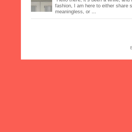
fashion, I am here to either share
meaningless, or ...