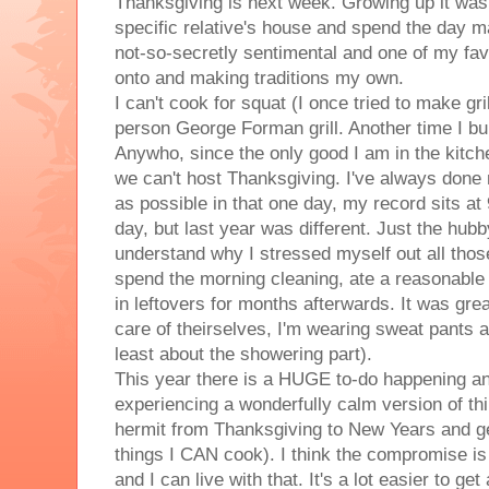
Thanksgiving is next week. Growing up it was
specific relative's house and spend the day m
not-so-secretly sentimental and one of my fav
onto and making traditions my own.
I can't cook for squat (I once tried to make gr
person George Forman grill. Another time I burn
Anywho, since the only good I am in the kitche
we can't host Thanksgiving. I've always done
as possible in that one day, my record sits a
day, but last year was different. Just the hubb
understand why I stressed myself out all those
spend the morning cleaning, ate a reasonabl
in leftovers for months afterwards. It was gre
care of theirselves, I'm wearing sweat pants a
least about the showering part).
This year there is a HUGE to-do happening and 
experiencing a wonderfully calm version of thi
hermit from Thanksgiving to New Years and get
things I CAN cook). I think the compromise is 
and I can live with that. It's a lot easier to get